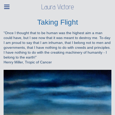
Laura Victore
Taking Flight
“Once I thought that to be human was the highest aim a man
could have, but I see now that it was meant to destroy me. To-day
I am proud to say that I am inhuman, that I belong not to men and
governments, that I have nothing to do with creeds and principles.
I have nothing to do with the creaking machinery of humanity - I
belong to the earth!”
Henry Miller, Tropic of Cancer