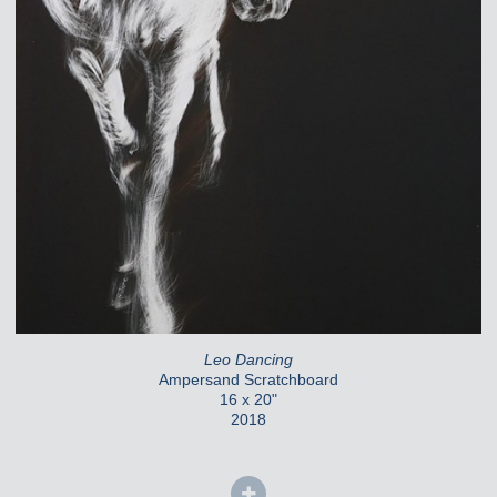
Leo Dancing
Ampersand Scratchboard
16 x 20"
2018