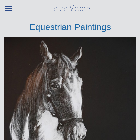
Laura Victore
Equestrian Paintings